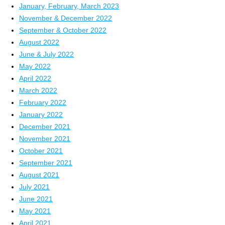
January, February, March 2023
November & December 2022
September & October 2022
August 2022
June & July 2022
May 2022
April 2022
March 2022
February 2022
January 2022
December 2021
November 2021
October 2021
September 2021
August 2021
July 2021
June 2021
May 2021
April 2021