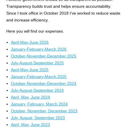
Transparency builds trust and helps ensure accountability.
Since I took office in October 2018 I’ve worked to reduce waste
and increase efficiency.
Here you will find our expenses.
April-May-June 2026
January-February-March 2026
October-November-December 2025
July-August-September 2025
April-May-June 2025
January-February-March 2025
October-November-December 2024
July-August-September 2024
April, May, June 2024
January, February, March 2024
October, November, December 2023
July, August, September 2023
April, May, June 2023