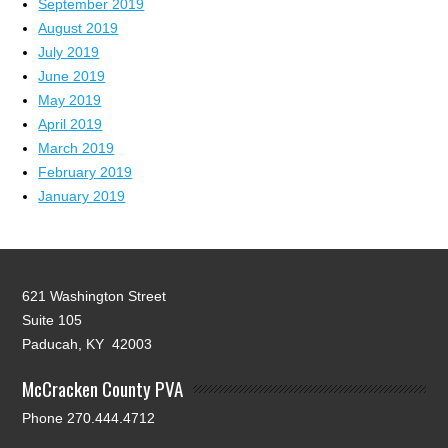
September 2019
August 2019
July 2019
June 2019
May 2019
April 2019
March 2019
February 2019
January 2019
621 Washington Street
Suite 105
Paducah, KY 42003
McCracken County PVA
Phone 270.444.4712