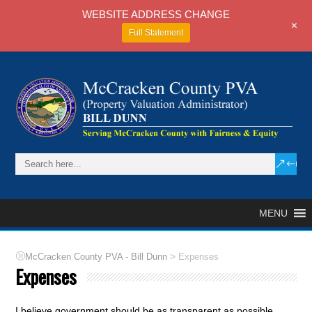
WEBSITE ADDRESS CHANGE
+
Full Statement
MENU
>
McCracken County PVA - Bill Dunn
Expenses
Expenses
I believe government should be as transparent as possible.