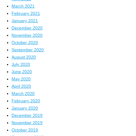
March 2021
February 2021
January 2021
December 2020
November 2020
October 2020
September 2020
August 2020
July 2020
June 2020
May 2020
April 2020
March 2020
February 2020
January 2020
December 2019
November 2019
October 2019