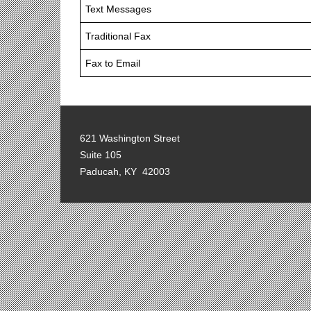
Text Messages
Traditional Fax
Fax to Email
621 Washington Street
Suite 105
Paducah, KY 42003