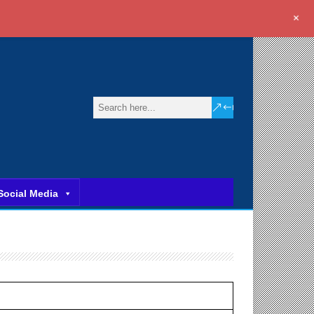
+
Social Media