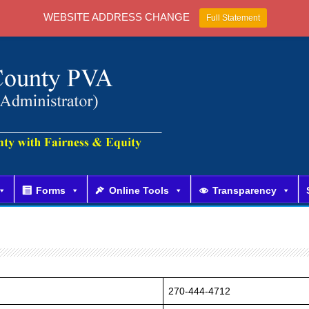
WEBSITE ADDRESS CHANGE
Full Statement
Forms
Online Tools
Transparency
270-444-4712