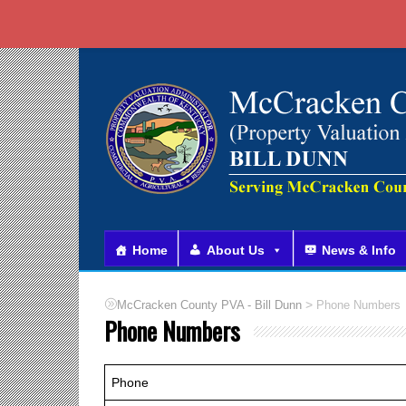
Home
About Us
News & Info
>
McCracken County PVA - Bill Dunn
Phone Numbers
Phone Numbers
Phone