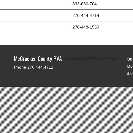
833-636-7041
270-444-4714
270-448-1550
McCracken County PVA
Off
Mo
Phone 270.444.4712
8: