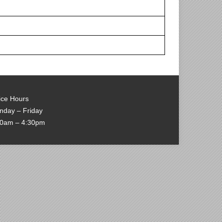
ice Hours
nday – Friday
00am – 4:30pm