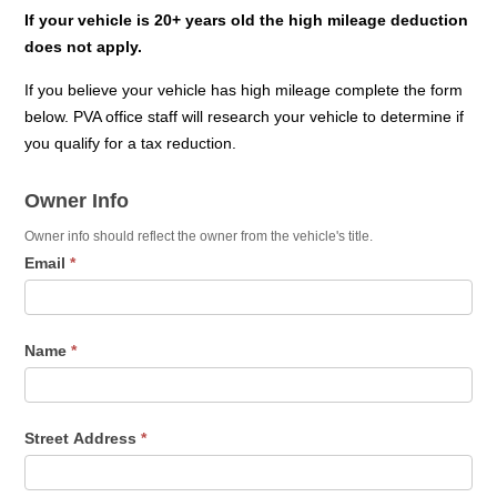
If your vehicle is 20+ years old the high mileage deduction
does not apply.
If you believe your vehicle has high mileage complete the form
below. PVA office staff will research your vehicle to determine if
you qualify for a tax reduction.
Vehicle
Owner Info
Affidavit
-
Owner info should reflect the owner from the vehicle's title.
Email
*
High
Mileage
Name
*
Street Address
*