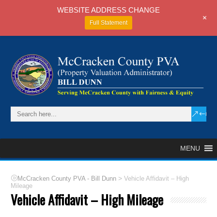
WEBSITE ADDRESS CHANGE
+
Full Statement
MENU
>
McCracken County PVA - Bill Dunn
Vehicle Affidavit – High
Mileage
Vehicle Affidavit – High Mileage