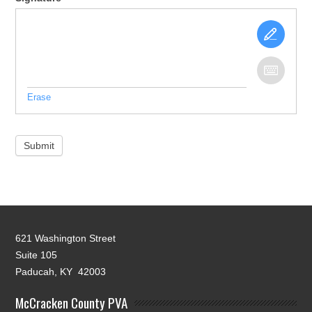
Erase
Submit
621 Washington Street
Suite 105
Paducah, KY 42003
McCracken County PVA