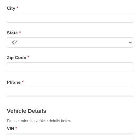
City
*
State
*
Zip Code
*
Phone
*
Vehicle Details
Please enter the vehicle details below.
VIN
*