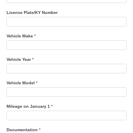
License Plate/KY Number
Vehicle Make
*
Vehicle Year
*
Vehicle Model
*
Mileage on January 1
*
Documentation
*