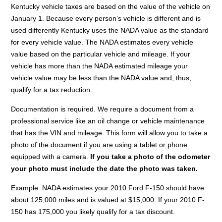
Kentucky vehicle taxes are based on the value of the vehicle on
January 1. Because every person’s vehicle is different and is
used differently Kentucky uses the NADA value as the standard
for every vehicle value. The NADA estimates every vehicle
value based on the particular vehicle and mileage. If your
vehicle has more than the NADA estimated mileage your
vehicle value may be less than the NADA value and, thus,
qualify for a tax reduction.
Documentation is required. We require a document from a
professional service like an oil change or vehicle maintenance
that has the VIN and mileage. This form will allow you to take a
photo of the document if you are using a tablet or phone
equipped with a camera.
If you take a photo of the odometer
your photo must include the date the photo was taken.
Example: NADA estimates your 2010 Ford F-150 should have
about 125,000 miles and is valued at $15,000. If your 2010 F-
150 has 175,000 you likely qualify for a tax discount.