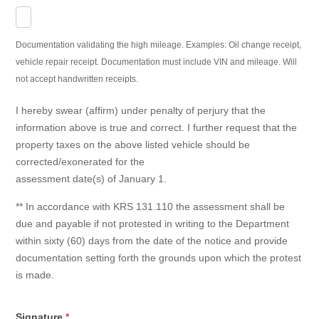
Documentation validating the high mileage. Examples: Oil change receipt,
vehicle repair receipt. Documentation must include VIN and mileage. Will
not accept handwritten receipts.
I hereby swear (affirm) under penalty of perjury that the
information above is true and correct. I further request that the
property taxes on the above listed vehicle should be
corrected/exonerated for the
assessment date(s) of January 1.
** In accordance with KRS 131.110 the assessment shall be
due and payable if not protested in writing to the Department
within sixty (60) days from the date of the notice and provide
documentation setting forth the grounds upon which the protest
is made.
Signature
*